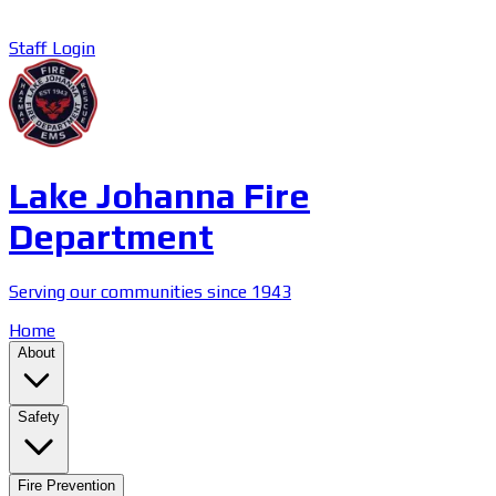
Staff Login
Lake Johanna Fire
Department
Serving our communities since 1943
Home
About
Safety
Fire Prevention