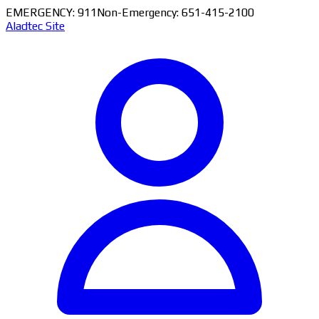
EMERGENCY: 911
Non-Emergency: 651-415-2100
Aladtec Site