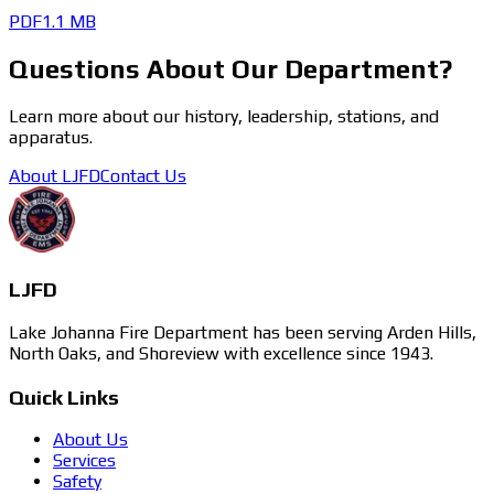
PDF
1.1 MB
Questions About Our Department?
Learn more about our history, leadership, stations, and
apparatus.
About LJFD
Contact Us
LJFD
Lake Johanna Fire Department has been serving Arden Hills,
North Oaks, and Shoreview with excellence since 1943.
Quick Links
About Us
Services
Safety