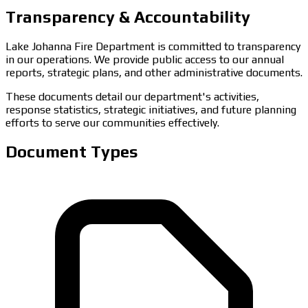
Transparency & Accountability
Lake Johanna Fire Department is committed to transparency
in our operations. We provide public access to our annual
reports, strategic plans, and other administrative documents.
These documents detail our department's activities,
response statistics, strategic initiatives, and future planning
efforts to serve our communities effectively.
Document Types