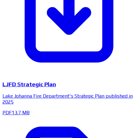
LJFD Strategic Plan
Lake Johanna Fire Department's Strategic Plan published in
2025
PDF
13.7 MB