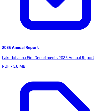
2025 Annual Report
Lake Johanna Fire Departments 2025 Annual Report
PDF
•
5.0 MB