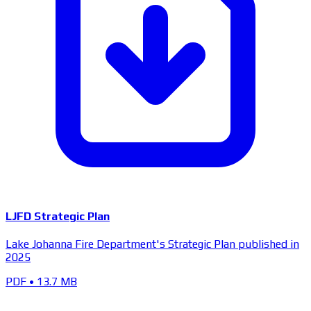
LJFD Strategic Plan
Lake Johanna Fire Department's Strategic Plan published in
2025
PDF
•
13.7 MB