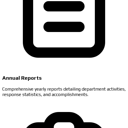
Annual Reports
Comprehensive yearly reports detailing department activities,
response statistics, and accomplishments.