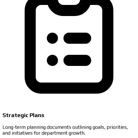
Strategic Plans
Long-term planning documents outlining goals, priorities,
and initiatives for department growth.