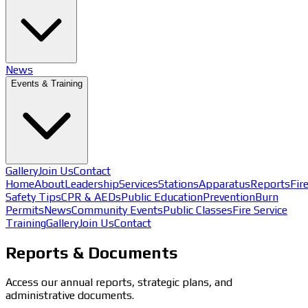
News
Events & Training
Gallery
Join Us
Contact
Home
About
Leadership
Services
Stations
Apparatus
Reports
Fir
Safety Tips
CPR & AEDs
Public Education
Prevention
Burn
Permits
News
Community Events
Public Classes
Fire Service
Training
Gallery
Join Us
Contact
Reports & Documents
Access our annual reports, strategic plans, and
administrative documents.