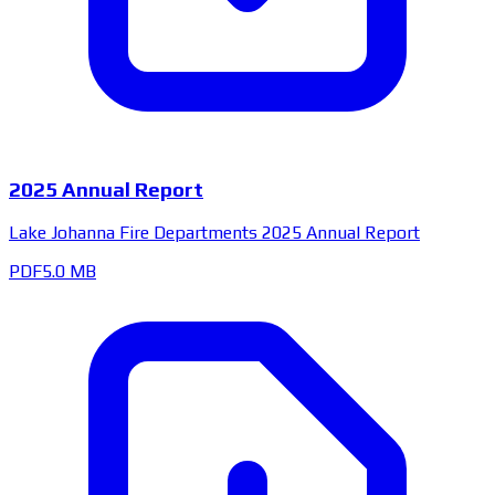
2025 Annual Report
Lake Johanna Fire Departments 2025 Annual Report
PDF
5.0 MB