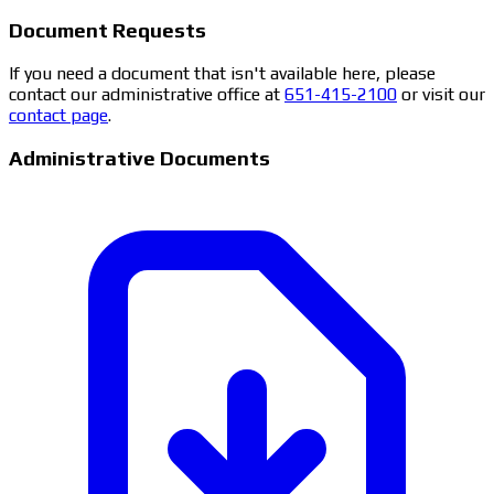
Document Requests
If you need a document that isn't available here, please
contact our administrative office at
651-415-2100
or visit our
contact page
.
Administrative Documents