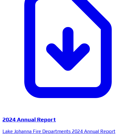
2024 Annual Report
Lake Johanna Fire Departments 2024 Annual Report