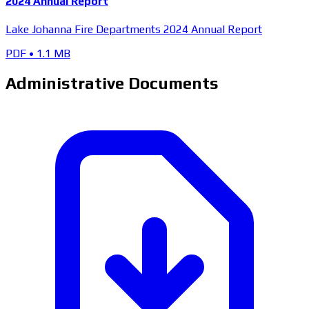
2024 Annual Report
Lake Johanna Fire Departments 2024 Annual Report
PDF
•
1.1 MB
Administrative Documents