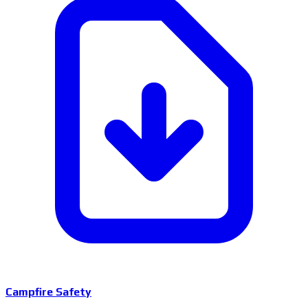
Campfire Safety