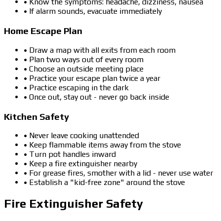
• Know the symptoms: headache, dizziness, nausea
• If alarm sounds, evacuate immediately
Home Escape Plan
• Draw a map with all exits from each room
• Plan two ways out of every room
• Choose an outside meeting place
• Practice your escape plan twice a year
• Practice escaping in the dark
• Once out, stay out - never go back inside
Kitchen Safety
• Never leave cooking unattended
• Keep flammable items away from the stove
• Turn pot handles inward
• Keep a fire extinguisher nearby
• For grease fires, smother with a lid - never use water
• Establish a "kid-free zone" around the stove
Fire Extinguisher Safety