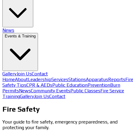
News
Events & Training
Gallery
Join Us
Contact
Home
About
Leadership
Services
Stations
Apparatus
Reports
Fir
Safety Tips
CPR & AEDs
Public Education
Prevention
Burn
Permits
News
Community Events
Public Classes
Fire Service
Training
Gallery
Join Us
Contact
Fire Safety
Your guide to fire safety, emergency preparedness, and
protecting your family.