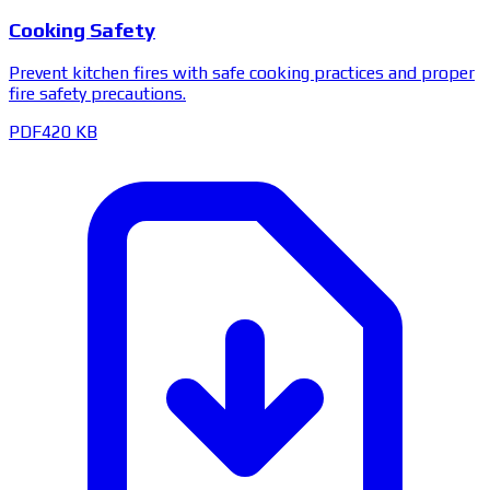
Cooking Safety
Prevent kitchen fires with safe cooking practices and proper
fire safety precautions.
PDF
420 KB