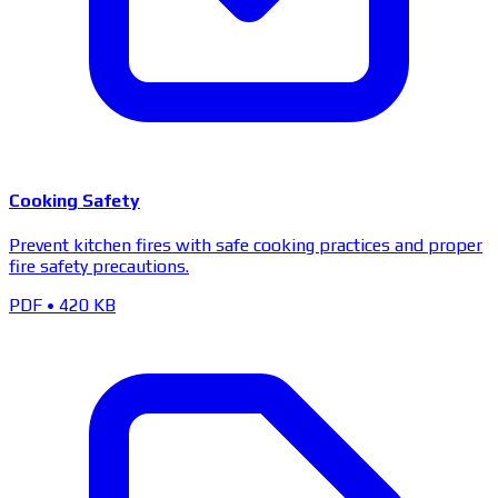
Cooking Safety
Prevent kitchen fires with safe cooking practices and proper
fire safety precautions.
PDF
•
420 KB