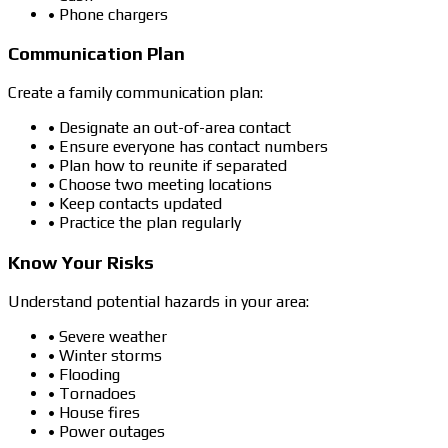
• Phone chargers
Communication Plan
Create a family communication plan:
• Designate an out-of-area contact
• Ensure everyone has contact numbers
• Plan how to reunite if separated
• Choose two meeting locations
• Keep contacts updated
• Practice the plan regularly
Know Your Risks
Understand potential hazards in your area:
• Severe weather
• Winter storms
• Flooding
• Tornadoes
• House fires
• Power outages