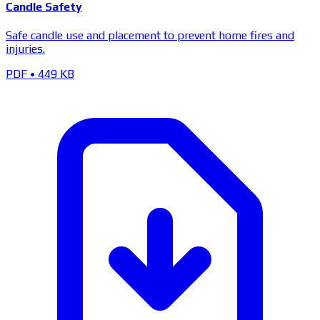
Candle Safety
Safe candle use and placement to prevent home fires and
injuries.
PDF
•
449 KB