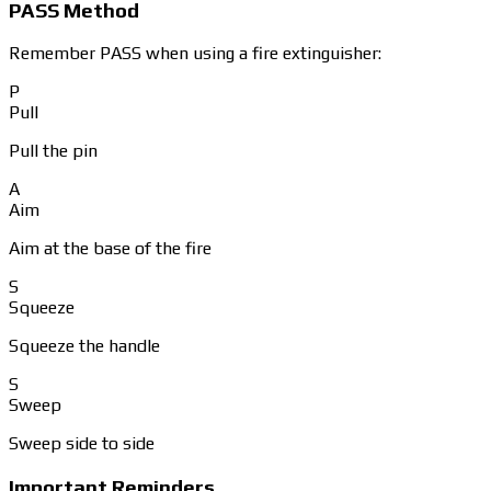
PASS Method
Remember PASS when using a fire extinguisher:
P
Pull
Pull the pin
A
Aim
Aim at the base of the fire
S
Squeeze
Squeeze the handle
S
Sweep
Sweep side to side
Important Reminders