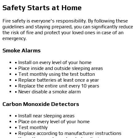
Safety Starts at Home
Fire safety is everyone's responsibility. By following these
guidelines and staying prepared, you can significantly reduce
the risk of fire and protect your loved ones in case of an
emergency.
Smoke Alarms
• Install on every level of your home
• Place inside and outside sleeping areas
• Test monthly using the test button
• Replace batteries at least once a year
• Replace the entire unit every 10 years
• Never disable a smoke alarm
Carbon Monoxide Detectors
• Install near sleeping areas
• Place on every level of your home
• Test monthly
• Replace according to manufacturer instructions