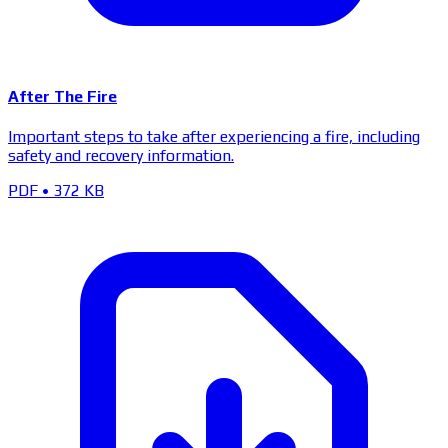
After The Fire
Important steps to take after experiencing a fire, including
safety and recovery information.
PDF
•
372 KB