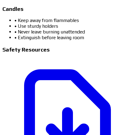
Candles
• Keep away from flammables
• Use sturdy holders
• Never leave burning unattended
• Extinguish before leaving room
Safety Resources