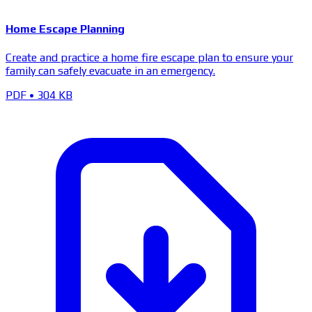
Home Escape Planning
Create and practice a home fire escape plan to ensure your
family can safely evacuate in an emergency.
PDF
•
304 KB