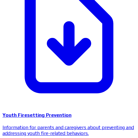
Youth Firesetting Prevention
Information for parents and caregivers about preventing and
addressing youth fire-related behaviors.