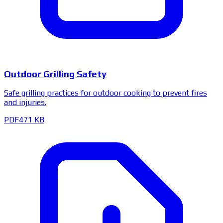
Outdoor Grilling Safety
Safe grilling practices for outdoor cooking to prevent fires
and injuries.
PDF
471 KB