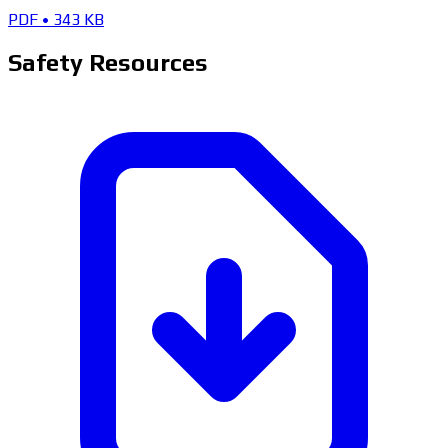
PDF
•
343 KB
Safety Resources