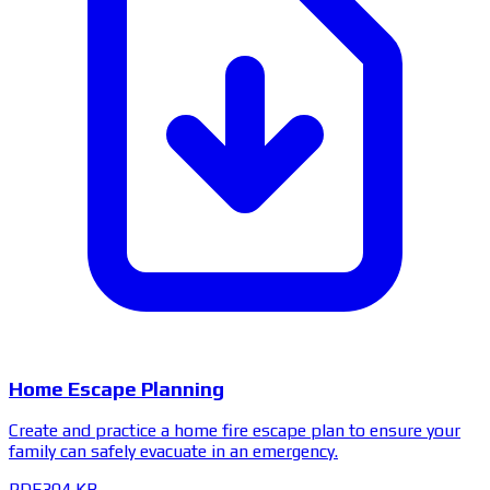
Home Escape Planning
Create and practice a home fire escape plan to ensure your
family can safely evacuate in an emergency.
PDF
304 KB