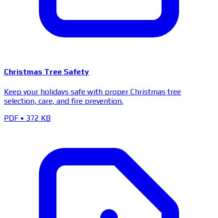
Christmas Tree Safety
Keep your holidays safe with proper Christmas tree
selection, care, and fire prevention.
PDF
•
372 KB