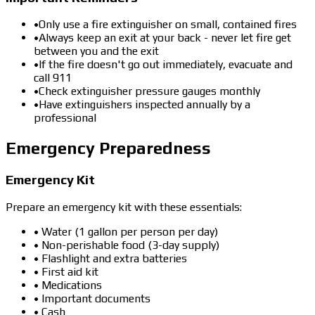
•
Only use a fire extinguisher on small, contained fires
•
Always keep an exit at your back - never let fire get
between you and the exit
•
If the fire doesn't go out immediately, evacuate and
call 911
•
Check extinguisher pressure gauges monthly
•
Have extinguishers inspected annually by a
professional
Emergency Preparedness
Emergency Kit
Prepare an emergency kit with these essentials:
• Water (1 gallon per person per day)
• Non-perishable food (3-day supply)
• Flashlight and extra batteries
• First aid kit
• Medications
• Important documents
• Cash