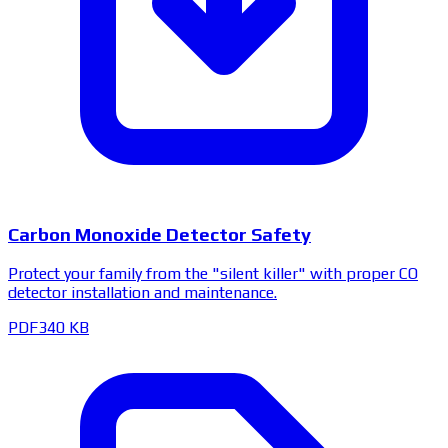
Carbon Monoxide Detector Safety
Protect your family from the "silent killer" with proper CO
detector installation and maintenance.
PDF
340 KB