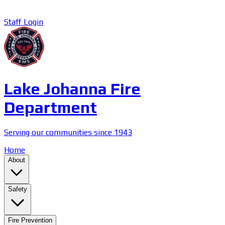
Staff Login
Lake Johanna Fire
Department
Serving our communities since 1943
Home
About
Safety
Fire Prevention