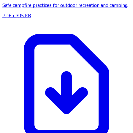
Safe campfire practices for outdoor recreation and camping.
PDF
•
395 KB