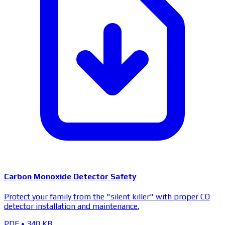
Carbon Monoxide Detector Safety
Protect your family from the "silent killer" with proper CO
detector installation and maintenance.
PDF
•
340 KB