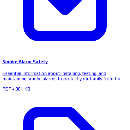
Smoke Alarm Safety
Essential information about installing, testing, and
maintaining smoke alarms to protect your family from fire.
PDF
•
361 KB