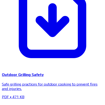
Outdoor Grilling Safety
Safe grilling practices for outdoor cooking to prevent fires
and injuries.
PDF
•
471 KB