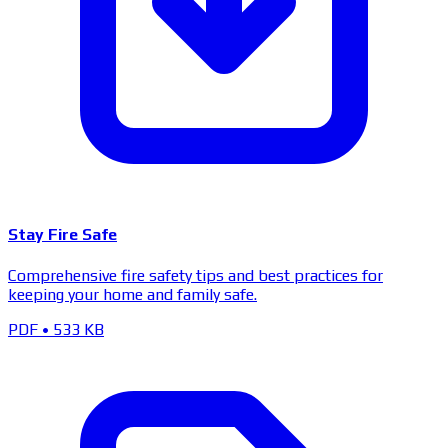
Stay Fire Safe
Comprehensive fire safety tips and best practices for
keeping your home and family safe.
PDF
•
533 KB