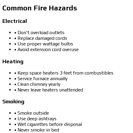
Common Fire Hazards
Electrical
• Don't overload outlets
• Replace damaged cords
• Use proper wattage bulbs
• Avoid extension cord overuse
Heating
• Keep space heaters 3 feet from combustibles
• Service furnace annually
• Clean chimney yearly
• Never leave heaters unattended
Smoking
• Smoke outside
• Use deep ashtrays
• Wet cigarettes before disposal
• Never smoke in bed