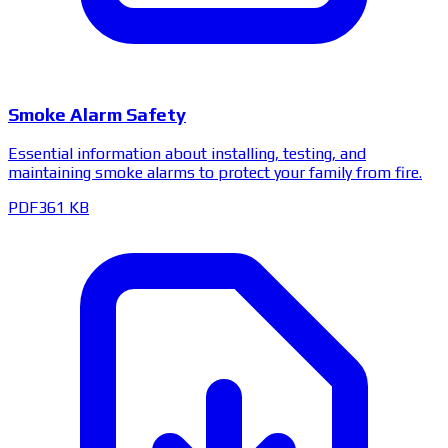
Smoke Alarm Safety
Essential information about installing, testing, and
maintaining smoke alarms to protect your family from fire.
PDF
361 KB