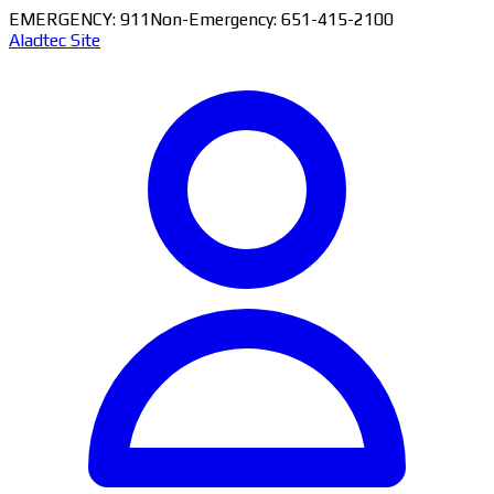
EMERGENCY: 911
Non-Emergency: 651-415-2100
Aladtec Site