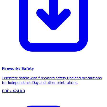
Fireworks Safety
Celebrate safely with fireworks safety tips and precautions
for Independence Day and other celebrations.
PDF
•
424 KB