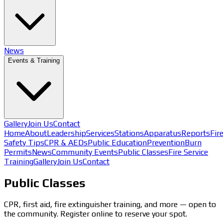
News
Events & Training
Gallery
Join Us
Contact
Home
About
Leadership
Services
Stations
Apparatus
Reports
Fir
Safety Tips
CPR & AEDs
Public Education
Prevention
Burn
Permits
News
Community Events
Public Classes
Fire Service
Training
Gallery
Join Us
Contact
Public Classes
CPR, first aid, fire extinguisher training, and more — open to
the community. Register online to reserve your spot.