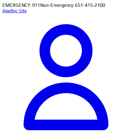
EMERGENCY: 911
Non-Emergency: 651-415-2100
Aladtec Site