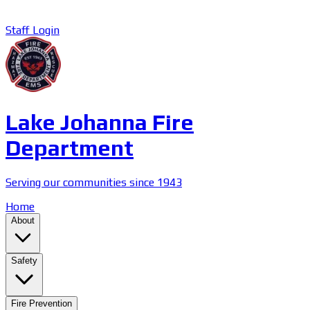
Staff Login
Lake Johanna Fire
Department
Serving our communities since 1943
Home
About
Safety
Fire Prevention