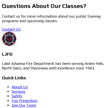
Questions About Our Classes?
Contact us for more information about our public training
programs and upcoming classes.
Contact Us
LJFD
Lake Johanna Fire Department has been serving Arden Hills,
North Oaks, and Shoreview with excellence since 1943.
Quick Links
About Us
Services
Safety
Fire Prevention
Join Our Team