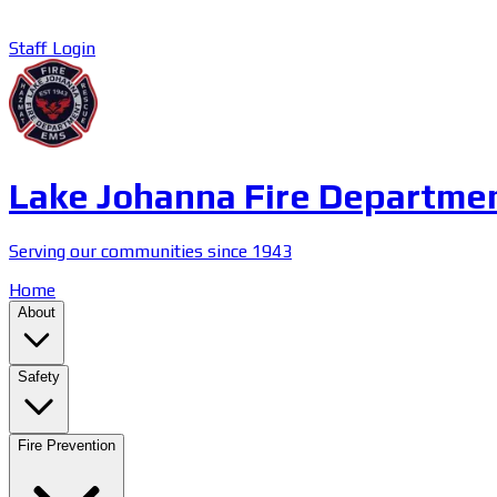
Staff Login
Lake Johanna Fire Departme
Serving our communities since 1943
Home
About
Safety
Fire Prevention