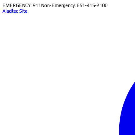
EMERGENCY: 911
Non-Emergency: 651-415-2100
Aladtec Site