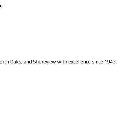
g.
orth Oaks, and Shoreview with excellence since 1943.