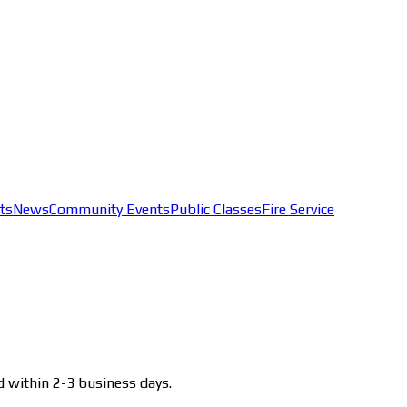
ts
News
Community Events
Public Classes
Fire Service
d within 2-3 business days.