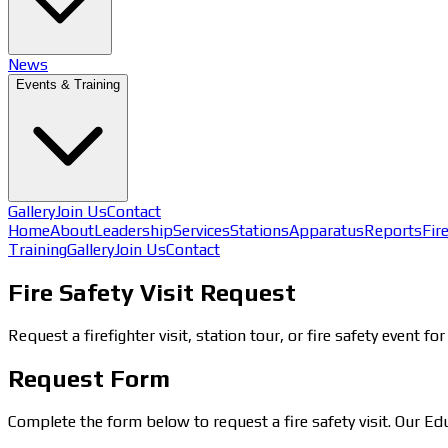
News
Events & Training
Gallery
Join Us
Contact
Home
About
Leadership
Services
Stations
Apparatus
Reports
Fir
Training
Gallery
Join Us
Contact
Fire Safety Visit Request
Request a firefighter visit, station tour, or fire safety event 
Request Form
Complete the form below to request a fire safety visit. Our E