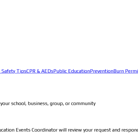
e Safety Tips
CPR & AEDs
Public Education
Prevention
Burn Permi
for your school, business, group, or community
ducation Events Coordinator will review your request and respon