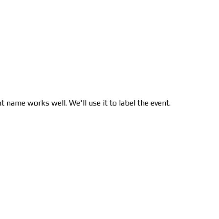
nt name works well. We'll use it to label the event.