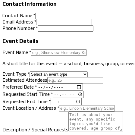
Contact Information
Contact Name *
Email Address *
Phone Number *
Event Details
Event Name *
A short title for this event — a school, business, group, or eve
Event Type *
Estimated Attendees
Preferred Date *
Requested Start Time *
Requested End Time *
Event Location / Address *
Description / Special Requests