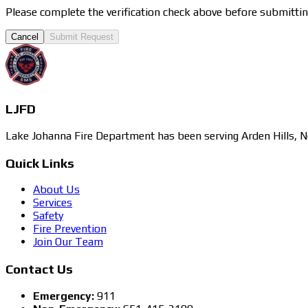
Please complete the verification check above before submittin
Cancel
Submit Request
LJFD
Lake Johanna Fire Department has been serving Arden Hills, N
Quick Links
About Us
Services
Safety
Fire Prevention
Join Our Team
Contact Us
Emergency:
911