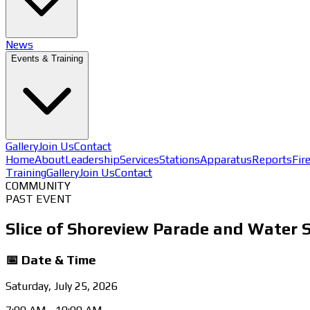
News
Events & Training
Gallery
Join Us
Contact
Home
About
Leadership
Services
Stations
Apparatus
Reports
Fir
Training
Gallery
Join Us
Contact
COMMUNITY
PAST EVENT
Slice of Shoreview Parade and Water S
📅 Date & Time
Saturday, July 25, 2026