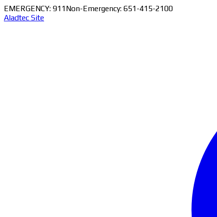
EMERGENCY: 911
Non-Emergency: 651-415-2100
Aladtec Site