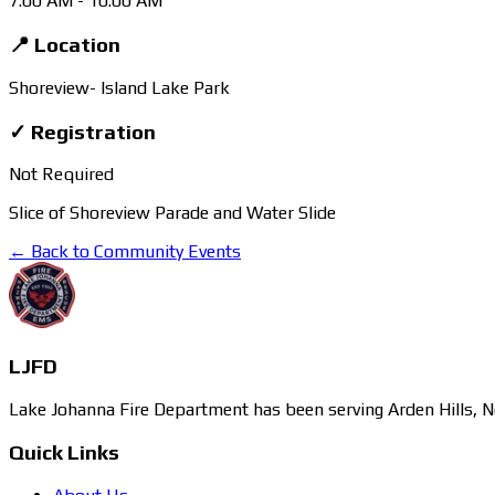
7:00 AM
- 10:00 AM
📍 Location
Shoreview- Island Lake Park
✓ Registration
Not Required
Slice of Shoreview Parade and Water Slide
← Back to Community Events
LJFD
Lake Johanna Fire Department has been serving Arden Hills, N
Quick Links