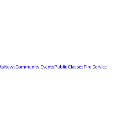
ts
News
Community Events
Public Classes
Fire Service