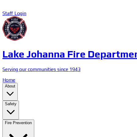
Staff Login
Lake Johanna Fire Departme
Serving our communities since 1943
Home
About
Safety
Fire Prevention