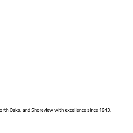
orth Oaks, and Shoreview with excellence since 1943.