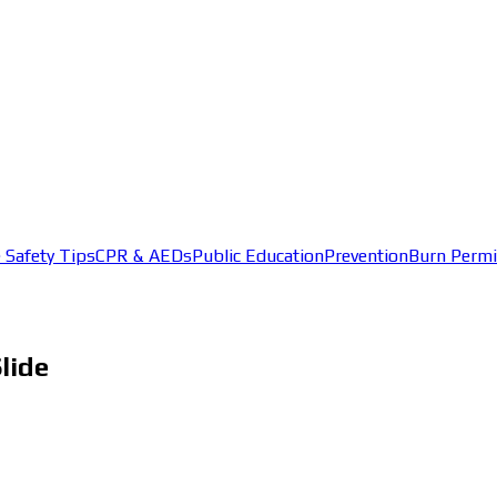
e Safety Tips
CPR & AEDs
Public Education
Prevention
Burn Permi
lide